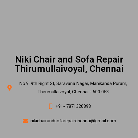
Niki Chair and Sofa Repair
Thirumullaivoyal, Chennai
No.9, 9th Right St, Saravana Nagar, Manikanda Puram,
Thirumullaivoyal, Chennai - 600 053
+91- 7871320898
nikichairandsofarepairchennai@gmail.com