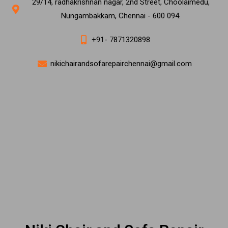
29/14, radhakrishnan nagar, 2nd Street, Choolaimedu,
Nungambakkam, Chennai - 600 094.
+91- 7871320898
nikichairandsofarepairchennai@gmail.com