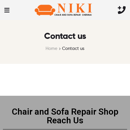
Contact us
Home
Contact us
Chair and Sofa Repair Shop
Reach Us