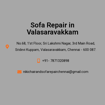
Sofa Repair in
Valasaravakkam
No.68, 1'st Floor, Sri Lakshmi Nagar, 3rd Main Road,
Sridevi Kuppam, Valasaravakkam, Chennai - 600 087.
+91- 7871320898
nikichairandsofarepairchennai@gmail.com