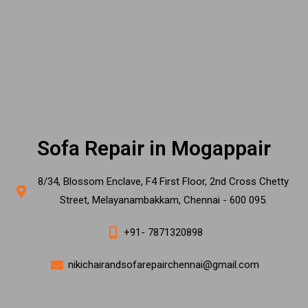
Sofa Repair in Mogappair
8/34, Blossom Enclave, F4 First Floor, 2nd Cross Chetty
Street, Melayanambakkam, Chennai - 600 095.
+91- 7871320898
nikichairandsofarepairchennai@gmail.com