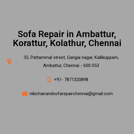
Sofa Repair in Ambattur,
Korattur, Kolathur, Chennai
33, Pattammal street, Gangai nagar, Kallikuppam,
Ambattur, Chennai - 600 053
+91- 7871320898
nikichairandsofarepairchennai@gmail.com