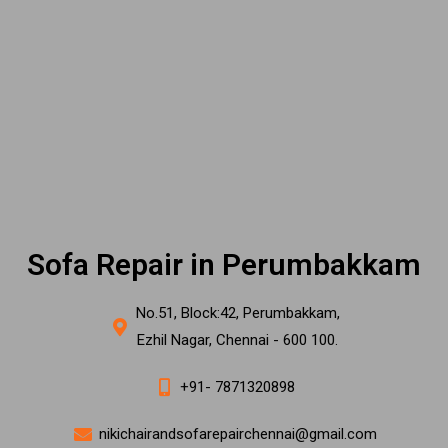
Sofa Repair in Perumbakkam
No.51, Block:42, Perumbakkam,
Ezhil Nagar, Chennai - 600 100.
+91- 7871320898
nikichairandsofarepairchennai@gmail.com