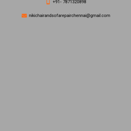
+91- 7871320898
nikichairandsofarepairchennai@gmail.com