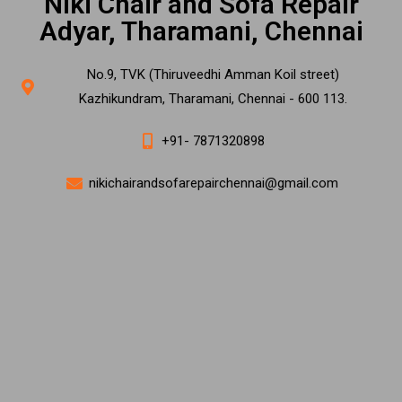
Niki Chair and Sofa Repair
Adyar, Tharamani, Chennai
No.9, TVK (Thiruveedhi Amman Koil street)
Kazhikundram, Tharamani, Chennai - 600 113.
+91- 7871320898
nikichairandsofarepairchennai@gmail.com