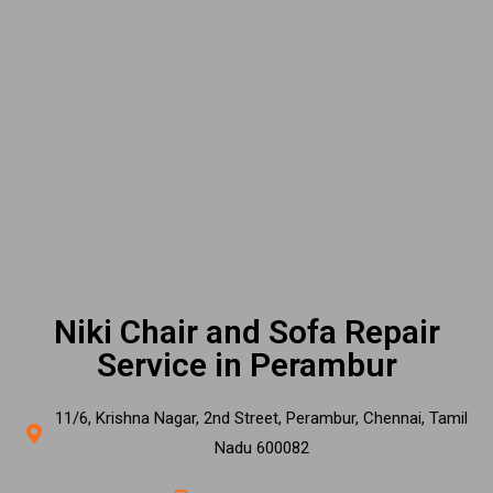
Niki Chair and Sofa Repair
Service in Perambur
11/6, Krishna Nagar, 2nd Street, Perambur, Chennai, Tamil
Nadu 600082