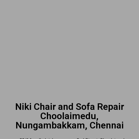
Niki Chair and Sofa Repair
Choolaimedu,
Nungambakkam, Chennai