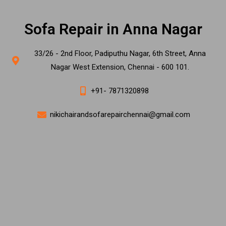
Sofa Repair in Anna Nagar
33/26 - 2nd Floor, Padiputhu Nagar, 6th Street, Anna
Nagar West Extension, Chennai - 600 101.
+91- 7871320898
nikichairandsofarepairchennai@gmail.com